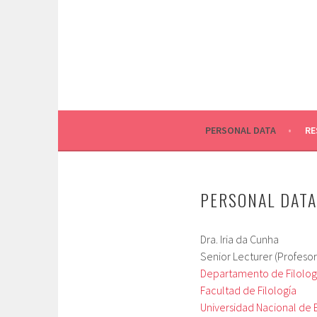
Skip
to
content
PERSONAL DATA
RE
PERSONAL DATA
Dra. Iria da Cunha
Senior Lecturer (Profesora
Departamento de Filología
Facultad de Filología
Universidad Nacional de 