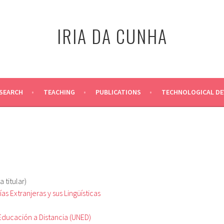
IRIA DA CUNHA
SEARCH
TEACHING
PUBLICATIONS
TECHNOLOGICAL D
 titular)
s Extranjeras y sus Lingüísticas
Educación a Distancia (UNED)