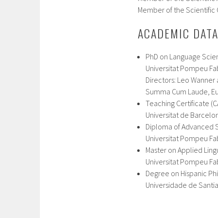
Member of the Scientific 
ACADEMIC DAT
PhD on Language Scien
Universitat Pompeu Fab
Directors: Leo Wanner
Summa Cum Laude, Eu
Teaching Certificate (C
Universitat de Barcelo
Diploma of Advanced St
Universitat Pompeu F
Master on Applied Lingu
Universitat Pompeu Fab
Degree on Hispanic Ph
Universidade de Santi