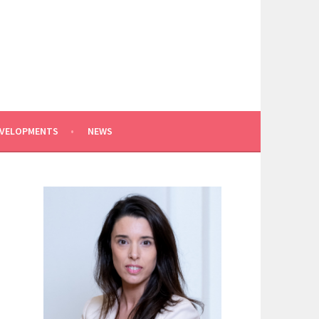
EVELOPMENTS
NEWS