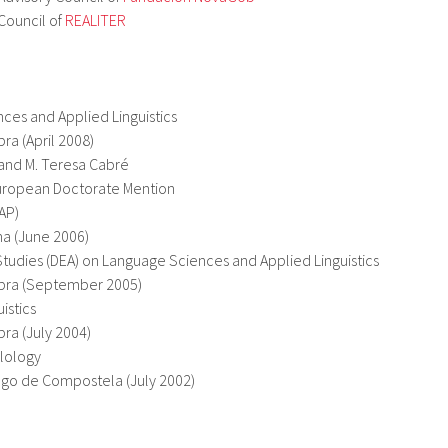
Council of
REALITER
A
ces and Applied Linguistics
ra (April 2008)
 and M. Teresa Cabré
ropean Doctorate Mention
AP)
na (June 2006)
udies (DEA) on Language Sciences and Applied Linguistics
abra (September 2005)
istics
ra (July 2004)
ilology
ago de Compostela (July 2002)