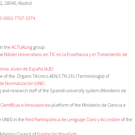
2, 28040, Madrid
00-0002-7707-1574
in the
ACTUALing
group
he
Máster Universitario en TIC en la Enseñanza y el Tratamiento de
mia Joven de España (AJE)
 of the Órgano Técnico AEN/CTN 191 (Terminología) of
de Normalización (UNE)
ng and research staff of the Spanish university system (Ministerio de
«
Científicas e Innovadoras
» platform of the Ministerio de Ciencia e
e UNED in the
Red Panhispánica de Lenguaje Claro y Accesible
of the
Advisory Council of
Fundación NovaGob