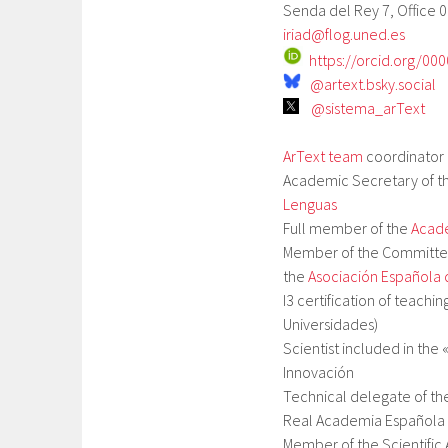
Senda del Rey 7, Office 0
iriad@flog.uned.es
https://orcid.org/00
@artext.bsky.social
@sistema_arText
ArText team
coordinator 
Academic Secretary of t
Lenguas
Full member of the
Acade
Member of the Committee
the
Asociación Española 
I3 certification of teachi
Universidades)
Scientist included in the 
Innovación
Technical delegate of th
Real Academia Española
Member of the Scientific 