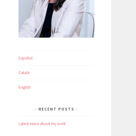
Español
Català
English
RECENT POSTS
Latest news about my work