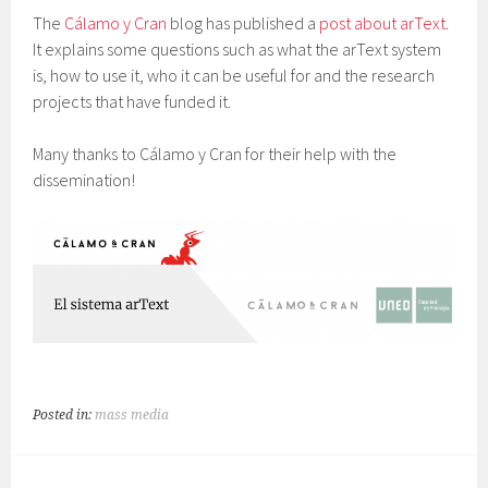
The
Cálamo y Cran
blog has published a
post about arText
.
It explains some questions such as what the arText system
is, how to use it, who it can be useful for and the research
projects that have funded it.
Many thanks to Cálamo y Cran for their help with the
dissemination!
Posted in:
mass media