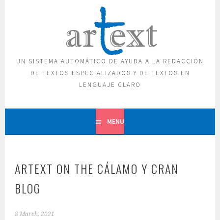
Skip
to
content
UN SISTEMA AUTOMÁTICO DE AYUDA A LA REDACCIÓN
DE TEXTOS ESPECIALIZADOS Y DE TEXTOS EN
LENGUAJE CLARO
MENU
ARTEXT ON THE CÁLAMO Y CRAN
BLOG
8 March, 2021