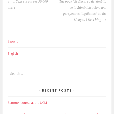
POST
arText surpasses 50,000
The book “El discurso del ámbito
NAVIGATION
users
de la Administración: una
perspectiva lingüística” on the
Llengua i Dret blog
Español
English
Search
for:
RECENT POSTS
Summer course at the UCM