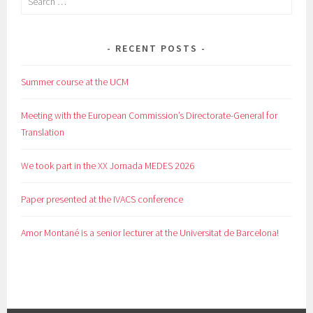
for:
RECENT POSTS
Summer course at the UCM
Meeting with the European Commission’s Directorate-General for
Translation
We took part in the XX Jornada MEDES 2026
Paper presented at the IVACS conference
Amor Montané is a senior lecturer at the Universitat de Barcelona!