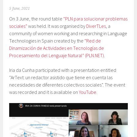
5 June, 2021
On 3 June, the round table
“PLN para solucionar problemas
sociales”
was held. It was organised by
DiverTLes
, a
community of women working and researching in Language
Technologies in Spain created by the
“Red de
Dinamización de Actividades en Tecnologías de
Procesamiento del Lenguaje Natural” (PLN.NET)
.
Iria da Cunha participated with a presentation entitled
“ArText: un redactor asistido que tiene en cuenta las
necesidades de diferentes colectivos sociales”. The event
was recorded and it is available on
YouTube
.