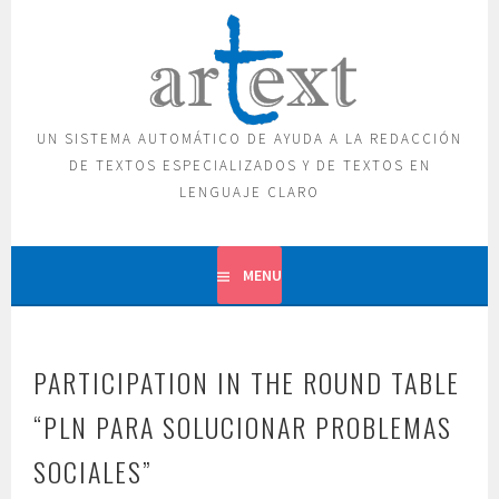
Skip
to
content
UN SISTEMA AUTOMÁTICO DE AYUDA A LA REDACCIÓN
DE TEXTOS ESPECIALIZADOS Y DE TEXTOS EN
LENGUAJE CLARO
MENU
PARTICIPATION IN THE ROUND TABLE
“PLN PARA SOLUCIONAR PROBLEMAS
SOCIALES”