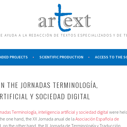
E AYUDA A LA REDACCIÓN DE TEXTOS ESPECIALIZADOS Y DE 
NDED PROJECTS
SCIENTIFIC PRODUCTION
ACCESS TO THE 
IN THE JORNADAS TERMINOLOGÍA,
RTIFICIAL Y SOCIEDAD DIGITAL
nadas Terminología, inteligencia artificial y sociedad digital
were hel
 the one hand, the XX Jornada anual de la
Asociación Española de
, on the other hand, the IX Jornada de Terminología y Traducción