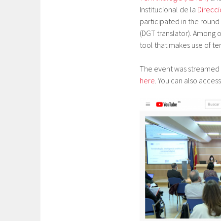
Institucional de la
Direcc
participated in the round
(DGT translator). Among o
tool that makes use of te
The event was streamed l
here
. You can also acces