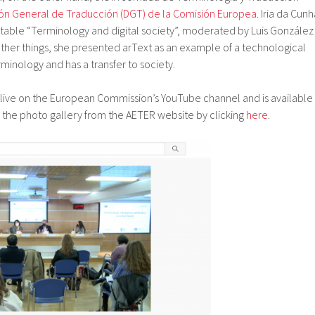
ión General de Traducción (DGT) de la Comisión Europea
. Iria da Cun
 table “Terminology and digital society”, moderated by Luis González
ther things, she presented arText as an example of a technological
rminology and has a transfer to society.
ive on the European Commission’s YouTube channel and is available
s the photo gallery from the AETER website by clicking
here
.