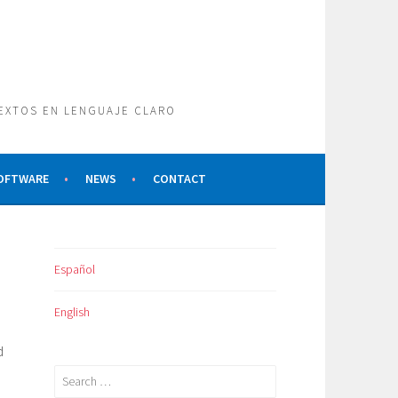
TEXTOS EN LENGUAJE CLARO
SOFTWARE
NEWS
CONTACT
Español
English
d
Search
for: