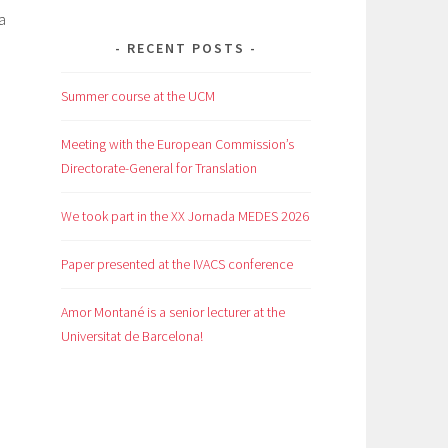
ha
RECENT POSTS
Summer course at the UCM
Meeting with the European Commission’s
Directorate-General for Translation
We took part in the XX Jornada MEDES 2026
Paper presented at the IVACS conference
Amor Montané is a senior lecturer at the
Universitat de Barcelona!