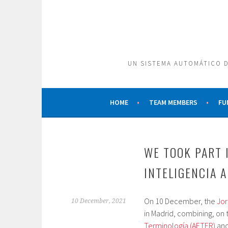
Skip
to
content
UN SISTEMA AUTOMÁTICO D
HOME
TEAM MEMBERS
FU
WE TOOK PART 
INTELIGENCIA A
On 10 December, the
Jor
10 December, 2021
in Madrid, combining, on
Terminología (AETER)
and