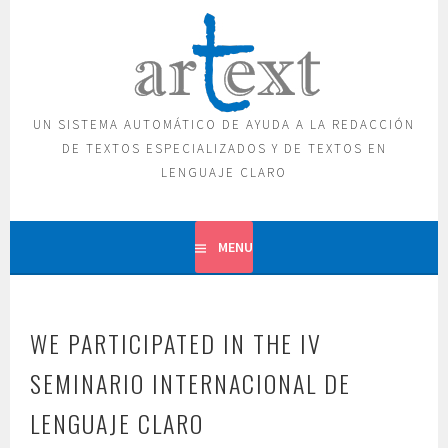
Skip
to
content
UN SISTEMA AUTOMÁTICO DE AYUDA A LA REDACCIÓN
DE TEXTOS ESPECIALIZADOS Y DE TEXTOS EN
LENGUAJE CLARO
MENU
WE PARTICIPATED IN THE IV
SEMINARIO INTERNACIONAL DE
LENGUAJE CLARO