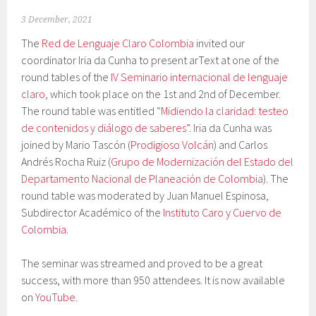
3 December, 2021
The
Red de Lenguaje Claro Colombia
invited our
coordinator Iria da Cunha to present arText at one of the
round tables of the
IV Seminario internacional de lenguaje
claro
, which took place on the 1st and 2nd of December.
The round table was entitled
“Midiendo la claridad: testeo
de contenidos y diálogo de saberes”
. Iria da Cunha was
joined by Mario Tascón (
Prodigioso Volcán
) and Carlos
Andrés Rocha Ruiz (
Grupo de Modernización del Estado del
Departamento Nacional de Planeación de Colombia
). The
round table was moderated by Juan Manuel Espinosa,
Subdirector Académico of the
Instituto Caro y Cuervo de
Colombia
.
The seminar was streamed and proved to be a great
success, with more than 950 attendees. It is now available
on
YouTube
.