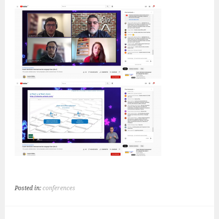
Posted in:
conferences