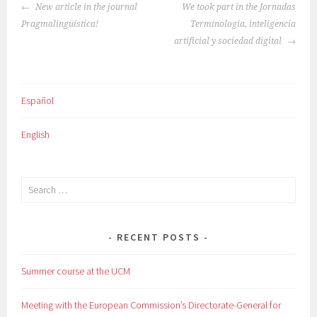
POST
New article in the journal
We took part in the Jornadas
NAVIGATION
Pragmalingüística!
Terminología, inteligencia
artificial y sociedad digital
Español
English
Search
for:
RECENT POSTS
Summer course at the UCM
Meeting with the European Commission’s Directorate-General for