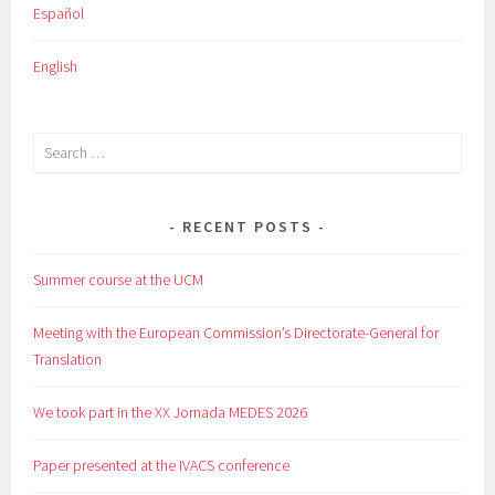
Español
English
Search
for:
RECENT POSTS
Summer course at the UCM
Meeting with the European Commission’s Directorate-General for
Translation
We took part in the XX Jornada MEDES 2026
Paper presented at the IVACS conference