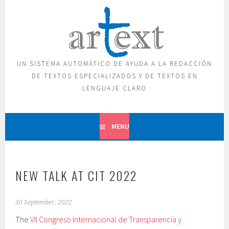
Skip
to
content
UN SISTEMA AUTOMÁTICO DE AYUDA A LA REDACCIÓN
DE TEXTOS ESPECIALIZADOS Y DE TEXTOS EN
LENGUAJE CLARO
MENU
NEW TALK AT CIT 2022
30 September, 2022
The
VII Congreso Internacional de Transparencia y