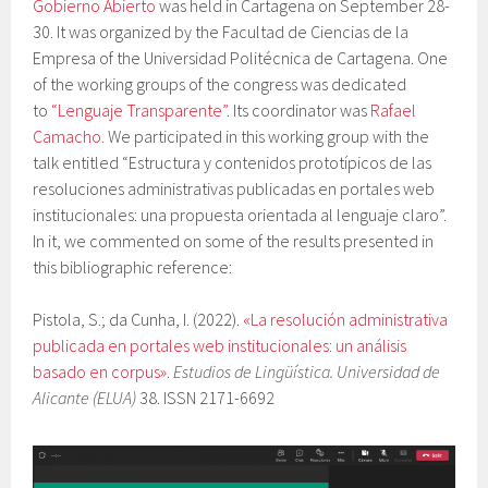
Gobierno Abierto
was held in Cartagena on September 28-
30. It was organized by the Facultad de Ciencias de la
Empresa of the Universidad Politécnica de Cartagena. One
of the working groups of the congress was dedicated
to
“Lenguaje Transparente”
. Its coordinator was
Rafael
Camacho
. We participated in this working group with the
talk entitled “Estructura y contenidos prototípicos de las
resoluciones administrativas publicadas en portales web
institucionales: una propuesta orientada al lenguaje claro”.
In it, we commented on some of the results presented in
this bibliographic reference:
Pistola, S.; da Cunha, I. (2022).
«La resolución administrativa
publicada en portales web institucionales: un análisis
basado en corpus»
.
Estudios de Lingüística. Universidad de
Alicante (ELUA)
38. ISSN 2171-6692