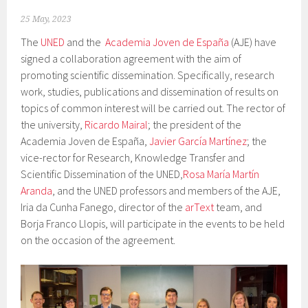
25 May, 2023
The
UNED
and the
Academia Joven de España
(AJE) have
signed a collaboration agreement with the aim of
promoting scientific dissemination. Specifically, research
work, studies, publications and dissemination of results on
topics of common interest will be carried out. The rector of
the university,
Ricardo Mairal
; the president of the
Academia Joven de España,
Javier García Martínez
; the
vice-rector for Research, Knowledge Transfer and
Scientific Dissemination of the UNED,
Rosa María Martín
Aranda
, and the UNED professors and members of the AJE,
Iria da Cunha Fanego, director of the
arText
team, and
Borja Franco Llopis, will participate in the events to be held
on the occasion of the agreement.