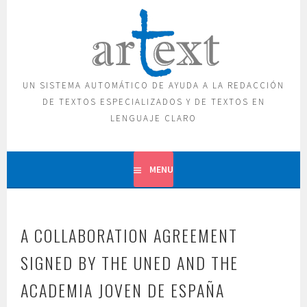
Skip
to
content
UN SISTEMA AUTOMÁTICO DE AYUDA A LA REDACCIÓN
DE TEXTOS ESPECIALIZADOS Y DE TEXTOS EN
LENGUAJE CLARO
MENU
A COLLABORATION AGREEMENT
SIGNED BY THE UNED AND THE
ACADEMIA JOVEN DE ESPAÑA