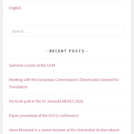
English
Search
for:
RECENT POSTS
Summer course at the UCM
Meeting with the European Commission’s Directorate-General for
Translation
We took part in the XX Jornada MEDES 2026
Paper presented at the IVACS conference
Amor Montané is a senior lecturer at the Universitat de Barcelona!