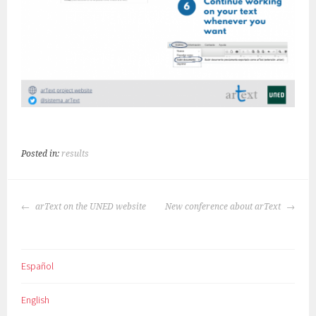
Posted in:
results
POST
arText on the UNED website
New conference about arText
NAVIGATION
Español
English