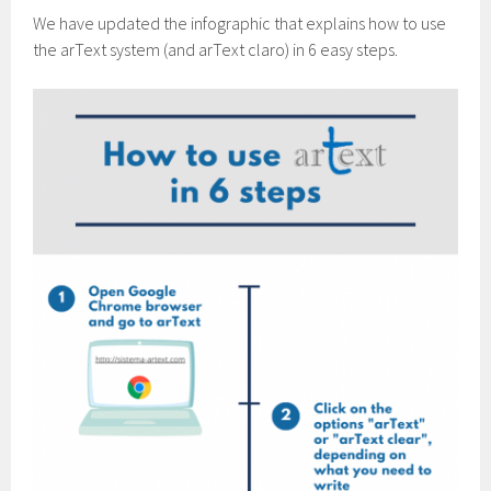
We have updated the infographic that explains how to use
the arText system (and arText claro) in 6 easy steps.