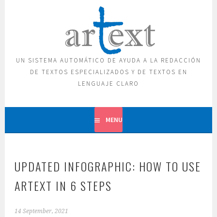
Skip
to
content
UN SISTEMA AUTOMÁTICO DE AYUDA A LA REDACCIÓN
DE TEXTOS ESPECIALIZADOS Y DE TEXTOS EN
LENGUAJE CLARO
MENU
UPDATED INFOGRAPHIC: HOW TO USE
ARTEXT IN 6 STEPS
14 September, 2021