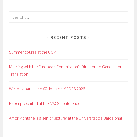
Search
for:
RECENT POSTS
Summer course at the UCM
Meeting with the European Commission’s Directorate-General for
Translation
We took part in the XX Jornada MEDES 2026
Paper presented at the IVACS conference
Amor Montané is a senior lecturer at the Universitat de Barcelona!