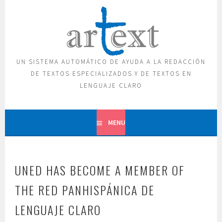
Skip
to
content
UN SISTEMA AUTOMÁTICO DE AYUDA A LA REDACCIÓN
DE TEXTOS ESPECIALIZADOS Y DE TEXTOS EN
LENGUAJE CLARO
MENU
UNED HAS BECOME A MEMBER OF
THE RED PANHISPÁNICA DE
LENGUAJE CLARO