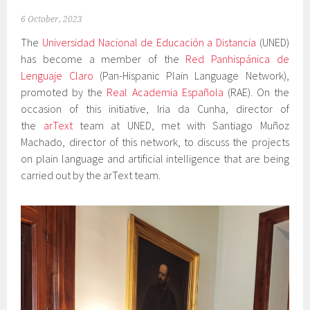
6 October, 2023
The
Universidad Nacional de Educación a Distancia
(UNED)
has become a member of the
Red Panhispánica de
Lenguaje Claro
(Pan-Hispanic Plain Language Network),
promoted by the
Real Academia Española
(RAE). On the
occasion of this initiative, Iria da Cunha, director of
the
arText
team at UNED, met with Santiago Muñoz
Machado, director of this network, to discuss the projects
on plain language and artificial intelligence that are being
carried out by the arText team.