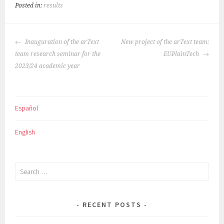
Posted in:
results
POST
Inauguration of the arText
New project of the arText team:
NAVIGATION
team research seminar for the
EUPlainTech
2023/24 academic year
Español
English
Search
for:
RECENT POSTS