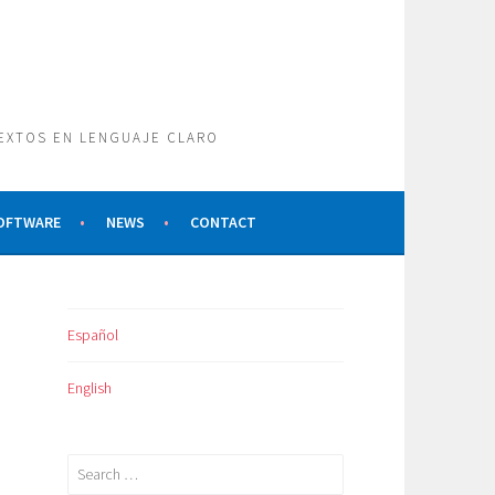
TEXTOS EN LENGUAJE CLARO
SOFTWARE
NEWS
CONTACT
Español
English
Search
for: