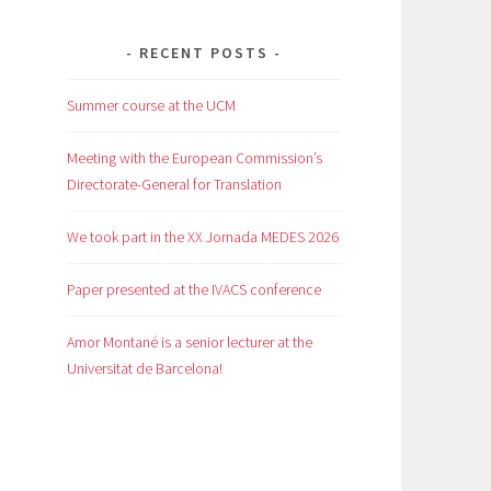
RECENT POSTS
Summer course at the UCM
Meeting with the European Commission’s
Directorate-General for Translation
We took part in the XX Jornada MEDES 2026
Paper presented at the IVACS conference
Amor Montané is a senior lecturer at the
Universitat de Barcelona!