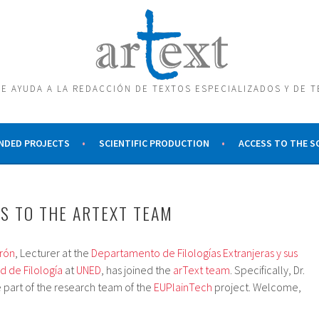
E AYUDA A LA REDACCIÓN DE TEXTOS ESPECIALIZADOS Y DE 
NDED PROJECTS
SCIENTIFIC PRODUCTION
ACCESS TO THE 
S TO THE ARTEXT TEAM
erón
, Lecturer at the
Departamento de Filologías Extranjeras y sus
d de Filología
at
UNED
, has joined the
arText team
. Specifically, Dr.
 part of the research team of the
EUPlainTech
project. Welcome,