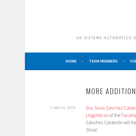
Skip
to
content
UN SISTEMA AUTOMÁTICO D
HOME
TEAM MEMBERS
FU
MORE ADDITION
Dra. Silvia Sánchez Cald
1 March, 2024
Lingüísticas
of the
Faculta
Sánchez Calderón will be
Silvia!