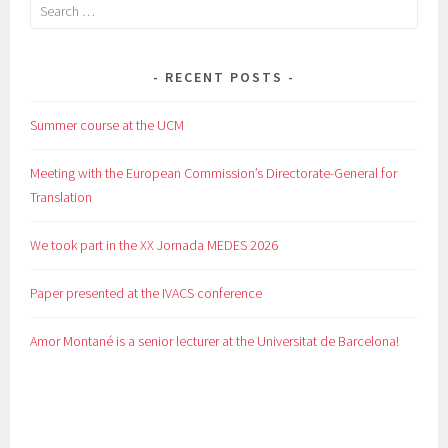
Search
for:
RECENT POSTS
Summer course at the UCM
Meeting with the European Commission’s Directorate-General for
Translation
We took part in the XX Jornada MEDES 2026
Paper presented at the IVACS conference
Amor Montané is a senior lecturer at the Universitat de Barcelona!