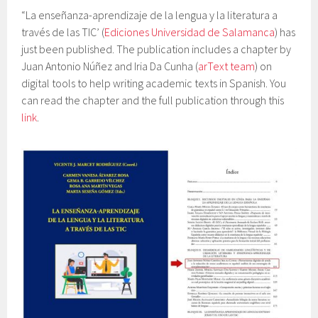
“La enseñanza-aprendizaje de la lengua y la literatura a
través de las TIC’ (
Ediciones Universidad de Salamanca
) has
just been published. The publication includes a chapter by
Juan Antonio Núñez and Iria Da Cunha (
arText team
) on
digital tools to help writing academic texts in Spanish. You
can read the chapter and the full publication through this
link
.