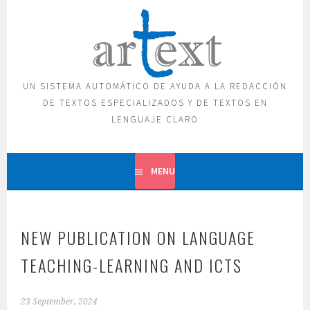
Skip
to
content
UN SISTEMA AUTOMÁTICO DE AYUDA A LA REDACCIÓN
DE TEXTOS ESPECIALIZADOS Y DE TEXTOS EN
LENGUAJE CLARO
MENU
NEW PUBLICATION ON LANGUAGE
TEACHING-LEARNING AND ICTS
23 September, 2024