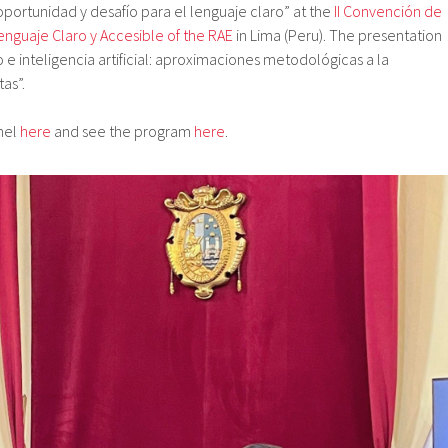
l: oportunidad y desafío para el lenguaje claro” at the
II Convención de
enguaje Claro y Accesible of the RAE
in Lima (Peru). The presentation
o e inteligencia artificial: aproximaciones metodológicas a la
as”.
anel
here
and see the program
here
.