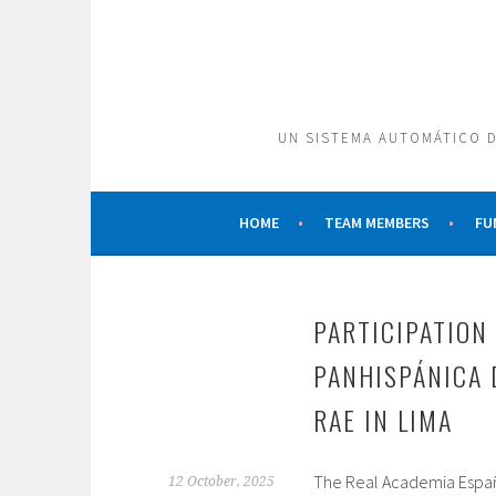
Skip
to
content
UN SISTEMA AUTOMÁTICO D
HOME
TEAM MEMBERS
FU
PARTICIPATION 
PANHISPÁNICA 
RAE IN LIMA
The Real Academia Español
12 October, 2025