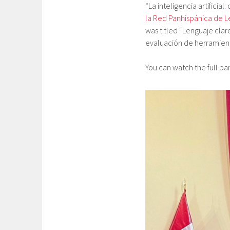
“La inteligencia artificia
la Red Panhispánica de L
was titled “Lenguaje clar
evaluación de herramient
You can watch the full p