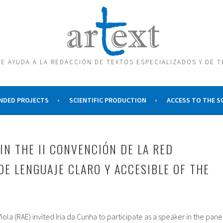
E AYUDA A LA REDACCIÓN DE TEXTOS ESPECIALIZADOS Y DE 
NDED PROJECTS
SCIENTIFIC PRODUCTION
ACCESS TO THE 
IN THE II CONVENCIÓN DE LA RED
DE LENGUAJE CLARO Y ACCESIBLE OF THE
a (RAE) invited Iria da Cunha to participate as a speaker in the pane