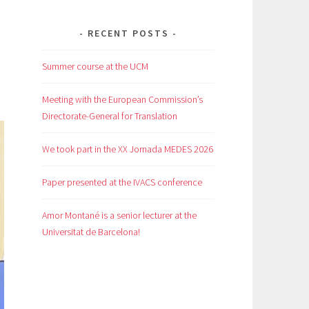
RECENT POSTS
Summer course at the UCM
Meeting with the European Commission’s
Directorate-General for Translation
We took part in the XX Jornada MEDES 2026
Paper presented at the IVACS conference
Amor Montané is a senior lecturer at the
Universitat de Barcelona!