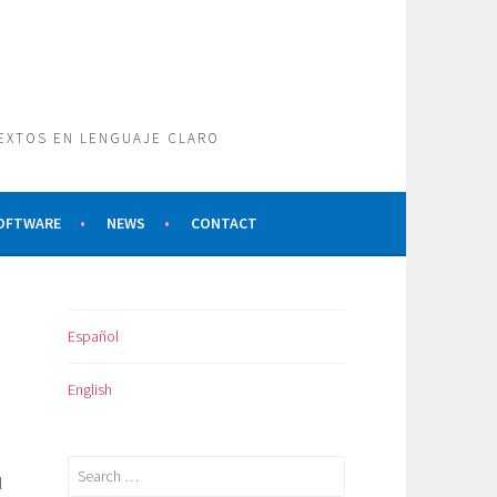
TEXTOS EN LENGUAJE CLARO
SOFTWARE
NEWS
CONTACT
Español
English
Search
l
for: