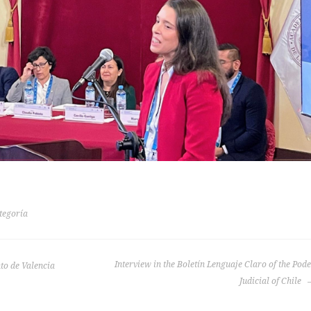
tegoría
Interview in the Boletín Lenguaje Claro of the Pod
to de Valencia
Judicial of Chile