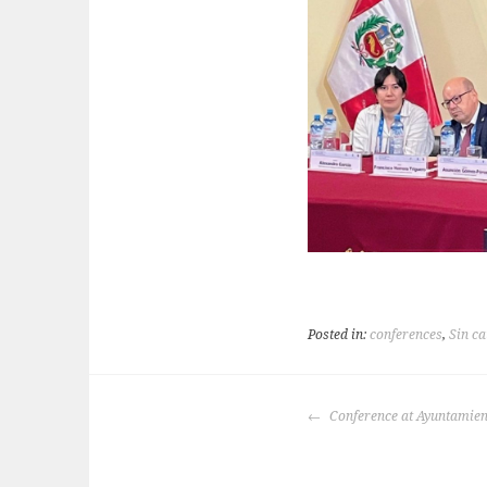
Posted in:
conferences
,
Sin ca
POST
Conference at Ayuntamien
NAVIGATION