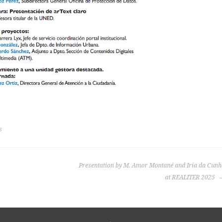
s
Presentation by M. Amor Montané and Iria da Cunh
at REALITER 2025