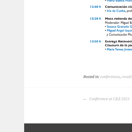
Posted in:
conferences
,
result
POST
Conference at CILE 2025
NAVIGATION