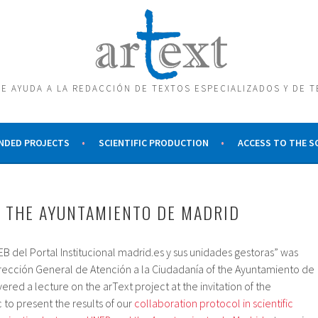
E AYUDA A LA REDACCIÓN DE TEXTOS ESPECIALIZADOS Y DE 
NDED PROJECTS
SCIENTIFIC PRODUCTION
ACCESS TO THE 
 THE AYUNTAMIENTO DE MADRID
B del Portal Institucional madrid.es y sus unidades gestoras” was
irección General de Atención a la Ciudadanía of the Ayuntamiento de
vered a lecture on the arText project at the invitation of the
c to present the results of our
collaboration protocol in scientific