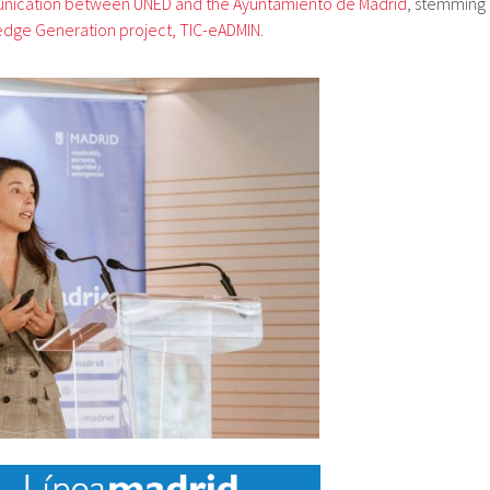
nication between UNED and the Ayuntamiento de Madrid
, stemming
edge Generation project, TIC-eADMIN
.