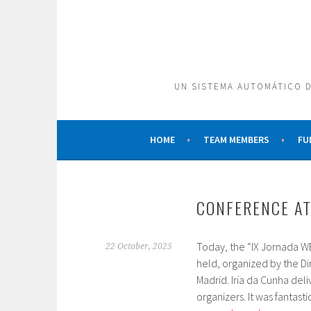
Skip
to
content
UN SISTEMA AUTOMÁTICO D
HOME
TEAM MEMBERS
FU
CONFERENCE AT
Today, the “IX Jornada WE
22 October, 2025
held, organized by the D
Madrid. Iria da Cunha deli
organizers. It was fantasti