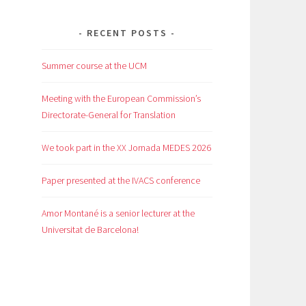
RECENT POSTS
Summer course at the UCM
Meeting with the European Commission’s
Directorate-General for Translation
We took part in the XX Jornada MEDES 2026
Paper presented at the IVACS conference
Amor Montané is a senior lecturer at the
Universitat de Barcelona!