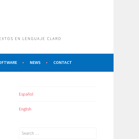
TEXTOS EN LENGUAJE CLARO
SOFTWARE
NEWS
CONTACT
Español
English
Search
for: