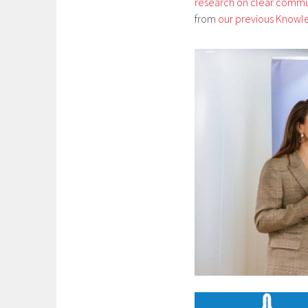
research on clear commu
from
our previous Knowl