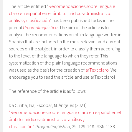
The article entitled “
Recomendaciones sobre lenguaje
claro en español en el ámbito jurídico-administrativo:
análisis y clasificación
” has been published today in the
journal
Pragmalingüística
. The aim of the article is to
analyse the recommendations on plain language written in
Spanish that are included in the most relevant and current
sources on the subject, in order to classify them according
to the level of the language to which they refer. This
systematization of the plain language recommendations
was used as the basis for the creation of
arText claro
. We
encourage you to read the article and use arText claro!
The reference of the article is as follows:
Da Cunha, Iria; Escobar, M. Ángeles (2021).
“Recomendaciones sobre lenguaje claro en español en el
ámbito jurídico-administrativo: análisis y
clasificación”
.
Pragmalingüística
, 29. 129-148. ISSN 1133-