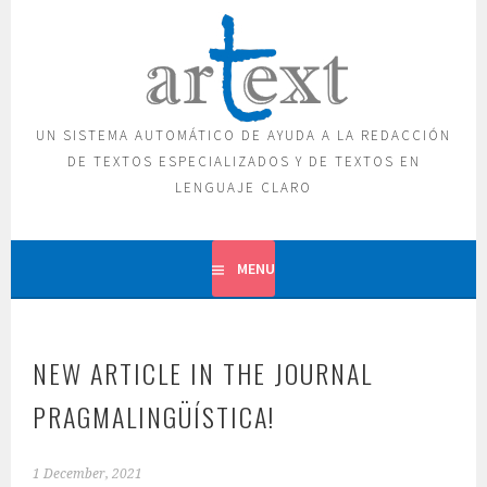
Skip
to
content
UN SISTEMA AUTOMÁTICO DE AYUDA A LA REDACCIÓN
DE TEXTOS ESPECIALIZADOS Y DE TEXTOS EN
LENGUAJE CLARO
MENU
NEW ARTICLE IN THE JOURNAL
PRAGMALINGÜÍSTICA!
1 December, 2021