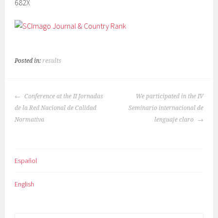
682X
Posted in:
results
POST
Conference at the II Jornadas
We participated in the IV
NAVIGATION
de la Red Nacional de Calidad
Seminario internacional de
Normativa
lenguaje claro
Español
English