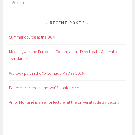
Search
for:
RECENT POSTS
Summer course at the UCM
Meeting with the European Commission’s Directorate-General for
Translation
We took part in the XX Jornada MEDES 2026
Paper presented at the IVACS conference
Amor Montané is a senior lecturer at the Universitat de Barcelona!