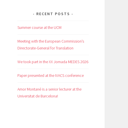
RECENT POSTS
Summer course at the UCM
Meeting with the European Commission’s
Directorate-General for Translation
We took part in the XX Jornada MEDES 2026
Paper presented at the IVACS conference
Amor Montané is a senior lecturer at the
Universitat de Barcelona!