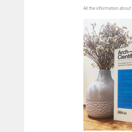
All the information about