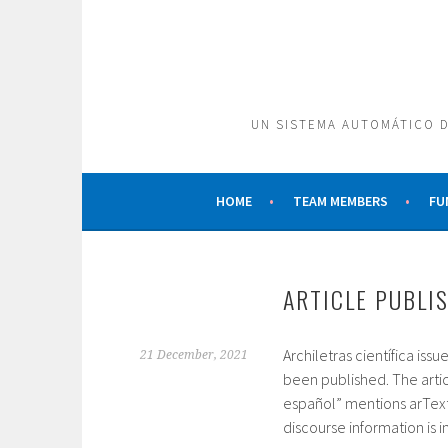
Skip
to
content
UN SISTEMA AUTOMÁTICO D
HOME
TEAM MEMBERS
FU
ARTICLE PUBLI
Archiletras científica is
21 December, 2021
been published. The articl
español” mentions arText
discourse information is i