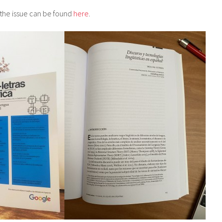
 the issue can be found
here
.