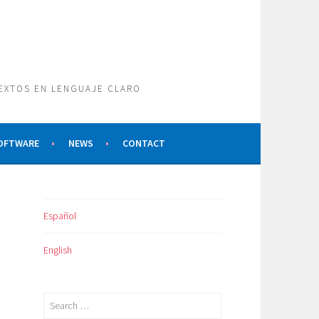
TEXTOS EN LENGUAJE CLARO
SOFTWARE
NEWS
CONTACT
Español
English
Search
for: