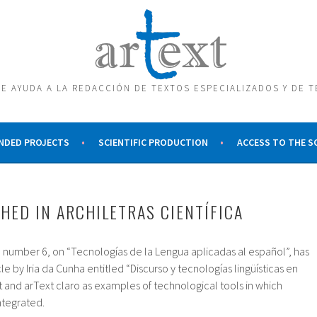
E AYUDA A LA REDACCIÓN DE TEXTOS ESPECIALIZADOS Y DE 
NDED PROJECTS
SCIENTIFIC PRODUCTION
ACCESS TO THE 
SHED IN ARCHILETRAS CIENTÍFICA
sue number 6, on “Tecnologías de la Lengua aplicadas al español”, has
e by Iria da Cunha entitled “Discurso y tecnologías lingüísticas en
 and arText claro as examples of technological tools in which
ntegrated.