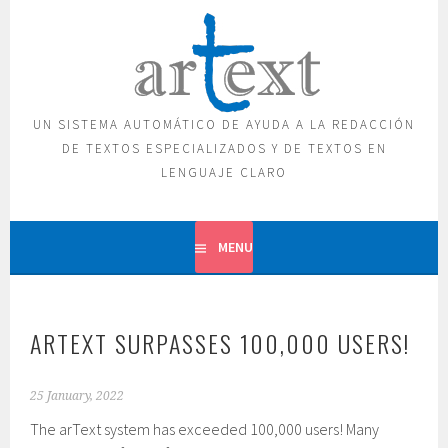
Skip
to
content
UN SISTEMA AUTOMÁTICO DE AYUDA A LA REDACCIÓN
DE TEXTOS ESPECIALIZADOS Y DE TEXTOS EN
LENGUAJE CLARO
MENU
ARTEXT SURPASSES 100,000 USERS!
25 January, 2022
The arText system has exceeded 100,000 users! Many