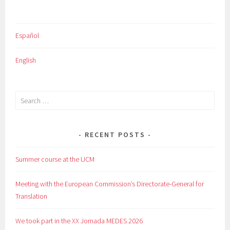
Español
English
Search
for:
RECENT POSTS
Summer course at the UCM
Meeting with the European Commission’s Directorate-General for
Translation
We took part in the XX Jornada MEDES 2026