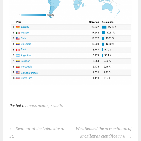
Posted in:
mass media
,
results
POST
Seminar at the Laboratorio
We attended the presentation of
NAVIGATION
SQ
Archiletras científica nº 6