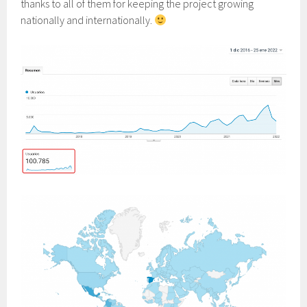
thanks to all of them for keeping the project growing
nationally and internationally.