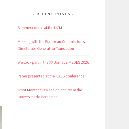
RECENT POSTS
Summer course at the UCM
Meeting with the European Commission’s
Directorate-General for Translation
We took part in the XX Jornada MEDES 2026
Paper presented at the IVACS conference
Amor Montané is a senior lecturer at the
Universitat de Barcelona!