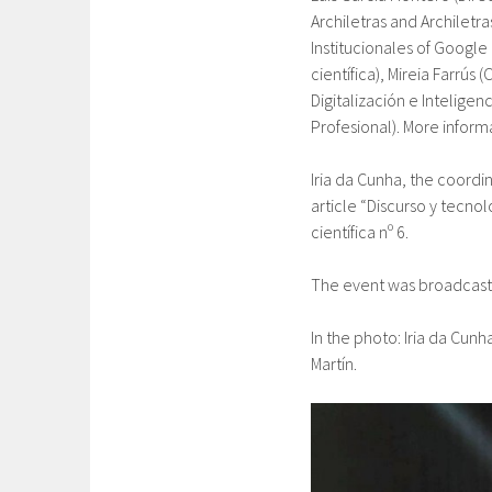
Archiletras and Archiletras
Institucionales of Google 
científica), Mireia Farrús
Digitalización e Inteligenc
Profesional). More inform
Iria da Cunha, the coordi
article “Discurso y tecnol
científica nº 6.
The event was broadcast 
In the photo: Iria da Cunh
Martín.