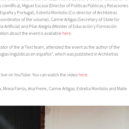
 científica), Miguel Escassi (Director of Políticas Públicas y Relaciones
España y Portugal), Estrella Montolío (Co-director of Archiletras
 (Coordinator of the volume), Carme Artigas (Secretary of State for
ia Artificial) and Pilar Alegría (Minister of Educación y Formación
ation about the event is available
here
.
nator of the arText team, attended the event as the author of the
ogías lingüísticas en español”, which was published in Archiletras
live on YouTube. You can watch the video
here
.
a, Mireia Farrús, Ana Freire, Carme Artigas, Estrella Montolío and Maite