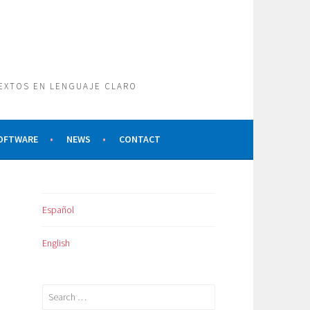
TEXTOS EN LENGUAJE CLARO
SOFTWARE
NEWS
CONTACT
Español
English
Search
for: