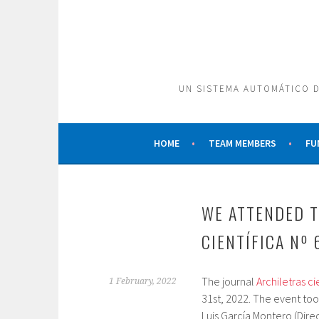
Skip
to
content
UN SISTEMA AUTOMÁTICO D
HOME
TEAM MEMBERS
FU
WE ATTENDED T
CIENTÍFICA Nº 
The journal
Archiletras cie
1 February, 2022
31st, 2022. The event too
Luis García Montero (Direc