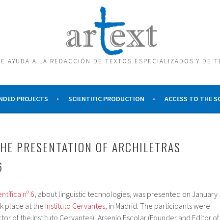
E AYUDA A LA REDACCIÓN DE TEXTOS ESPECIALIZADOS Y DE 
NDED PROJECTS
SCIENTIFIC PRODUCTION
ACCESS TO THE 
HE PRESENTATION OF ARCHILETRAS
6
ntífica nº 6
, about linguistic technologies, was presented on January
k place at the
Instituto Cervantes
, in Madrid. The participants were
tor of the Instituto Cervantes), Arsenio Escolar (Founder and Editor of