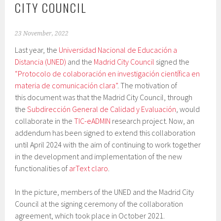
CITY COUNCIL
23 November, 2022
Last year, the
Universidad Nacional de Educación a
Distancia (UNED)
and the
Madrid City Council
signed the
“Protocolo de colaboración en investigación científica en
materia de comunicación clara”
. The motivation of
this document was that the Madrid City Council, through
the
Subdirección General de Calidad y Evaluación
, would
collaborate in the
TIC-eADMIN
research project. Now, an
addendum has been signed to extend this collaboration
until April 2024 with the aim of continuing to work together
in the development and implementation of the new
functionalities of
arText claro
.
In the picture, members of the UNED and the Madrid City
Council at the signing ceremony of the collaboration
agreement, which took place in October 2021.