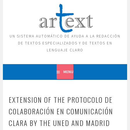
Skip
to
content
UN SISTEMA AUTOMÁTICO DE AYUDA A LA REDACCIÓN
DE TEXTOS ESPECIALIZADOS Y DE TEXTOS EN
LENGUAJE CLARO
MENU
EXTENSION OF THE PROTOCOLO DE
COLABORACIÓN EN COMUNICACIÓN
CLARA BY THE UNED AND MADRID