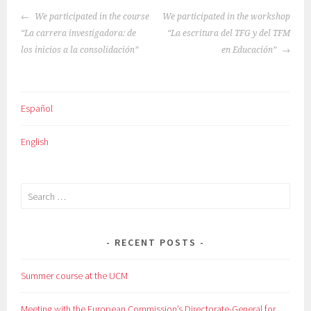
POST
We participated in the course
We participated in the workshop
NAVIGATION
“La carrera investigadora: de
“La escritura del TFG y del TFM
los inicios a la consolidación”
en Educación”
Español
English
Search
for:
RECENT POSTS
Summer course at the UCM
Meeting with the European Commission’s Directorate-General for