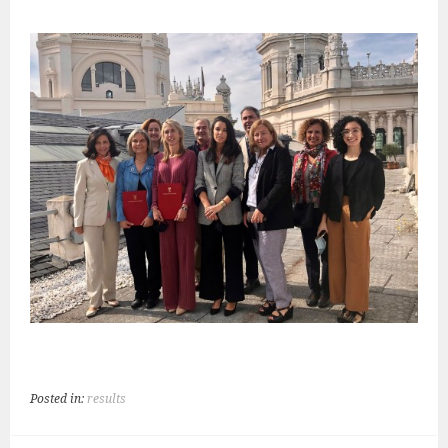
Posted in:
results