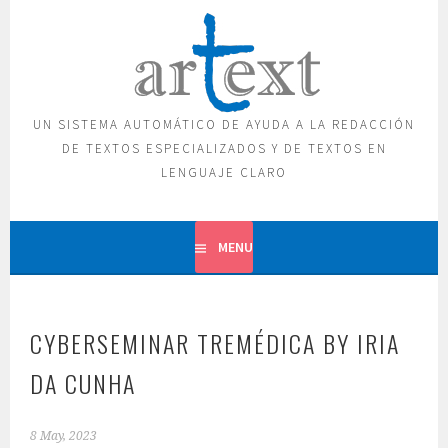
Skip
to
content
UN SISTEMA AUTOMÁTICO DE AYUDA A LA REDACCIÓN
DE TEXTOS ESPECIALIZADOS Y DE TEXTOS EN
LENGUAJE CLARO
MENU
CYBERSEMINAR TREMÉDICA BY IRIA
DA CUNHA
8 May, 2023