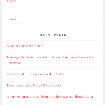
English
Search
for:
RECENT POSTS
Summer course at the UCM
Meeting with the European Commission’s Directorate-General for
Translation
We took part in the XX Jornada MEDES 2026
Paper presented at the IVACS conference
Amor Montané is a senior lecturer at the Universitat de Barcelona!