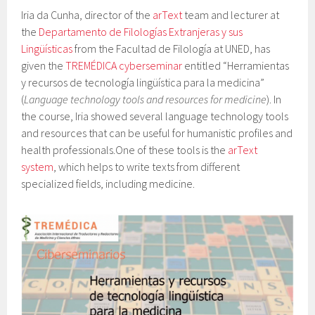
Iria da Cunha, director of the
arText
team and lecturer at
the
Departamento de Filologías Extranjeras y sus
Lingüísticas
from the Facultad de Filología at UNED, has
given the
TREMÉDICA cyberseminar
entitled “Herramientas
y recursos de tecnología lingüística para la medicina”
(
Language technology tools and resources for medicine
)
. In
the course, Iria showed several language technology tools
and resources that can be useful for humanistic profiles and
health professionals.
One of these tools
is the
arText
system
, which helps to write texts from different
specialized fields, including medicine.