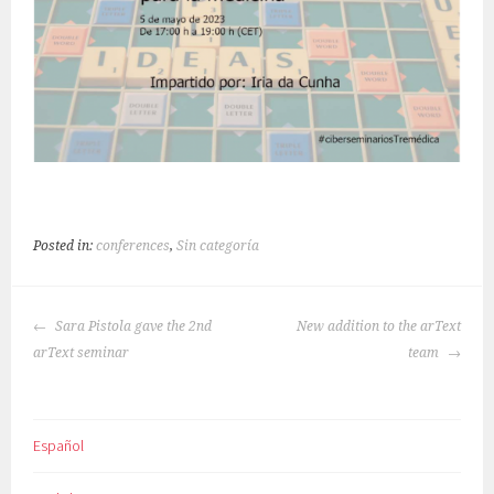
Posted in:
conferences
,
Sin categoría
POST
Sara Pistola gave the 2nd
New addition to the arText
NAVIGATION
arText seminar
team
Español