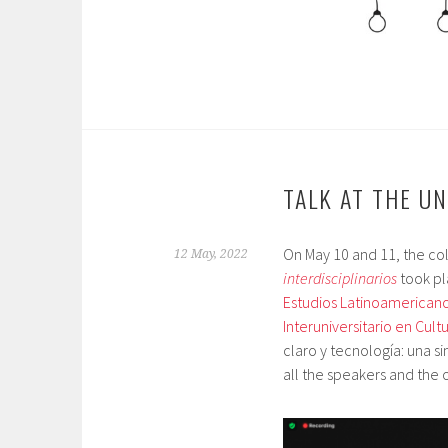
TALK AT THE U
On May 10 and 11, the c
12 May, 2022
interdisciplinarios
took pl
Estudios Latinoamericano
Interuniversitario en Cult
claro y tecnología: una si
all the speakers and the 