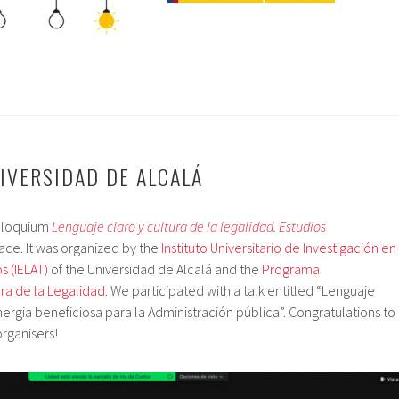
NIVERSIDAD DE ALCALÁ
olloquium
Lenguaje claro y cultura de la legalidad. Estudios
ace. It was organized by the
Instituto Universitario de Investigación en
s (IELAT)
of the Universidad de Alcalá and the
Programa
ura de la Legalidad
. We participated with a talk entitled “Lenguaje
nergia beneficiosa para la Administración pública”. Congratulations to
organisers!