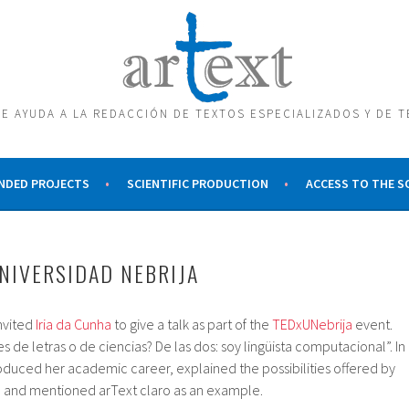
E AYUDA A LA REDACCIÓN DE TEXTOS ESPECIALIZADOS Y DE 
NDED PROJECTS
SCIENTIFIC PRODUCTION
ACCESS TO THE 
UNIVERSIDAD NEBRIJA
nvited
Iria da Cunha
to give a talk as part of the
TEDxUNebrija
event.
s de letras o de ciencias? De las dos: soy lingüista computacional”. In
troduced her academic career, explained the possibilities offered by
s, and mentioned arText claro as an example.