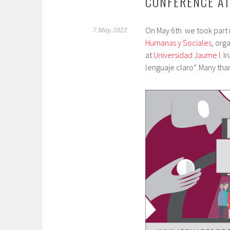
CONFERENCE AT
On May 6th we took part 
7 May, 2022
Humanas y Sociales
, org
at
Universidad Jaume I
. I
lenguaje claro”. Many than