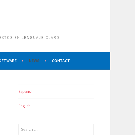
TEXTOS EN LENGUAJE CLARO
SOFTWARE
NEWS
CONTACT
Español
English
Search
for: