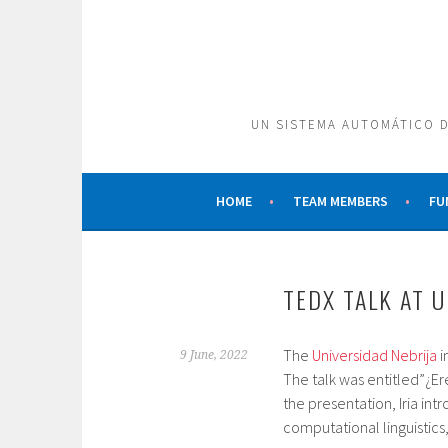
Skip
to
content
UN SISTEMA AUTOMÁTICO D
HOME
TEAM MEMBERS
FU
TEDX TALK AT 
The
Universidad Nebrija
i
9 June, 2022
The talk was entitled”¿Ere
the presentation, Iria in
computational linguistic