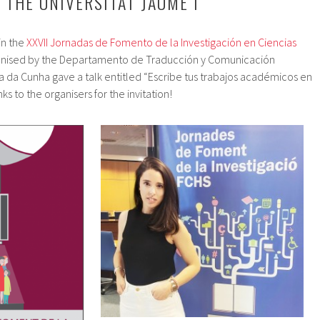
 THE UNIVERSITAT JAUME I
in the
XXVII Jornadas de Fomento de la Investigación en Ciencias
anised by the Departamento de Traducción y Comunicación
ria da Cunha gave a talk entitled “Escribe tus trabajos académicos en
ks to the organisers for the invitation!