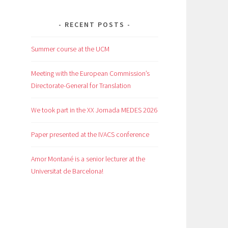
RECENT POSTS
Summer course at the UCM
Meeting with the European Commission’s
Directorate-General for Translation
We took part in the XX Jornada MEDES 2026
Paper presented at the IVACS conference
Amor Montané is a senior lecturer at the
Universitat de Barcelona!