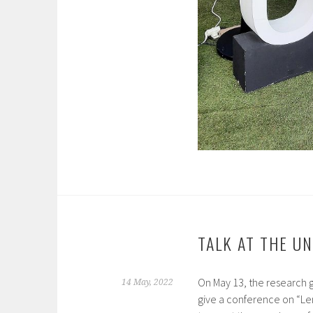
TALK AT THE U
On May 13, the research
14 May, 2022
give a conference on “Len