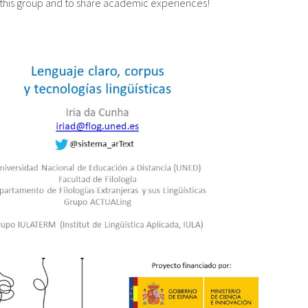
this group and to share academic experiences!