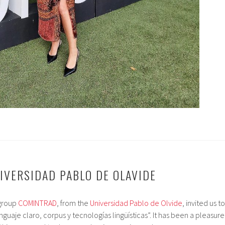
NIVERSIDAD PABLO DE OLAVIDE
 group
COMINTRAD
, from the
Universidad Pablo de Olvide
, invited us to
guaje claro, corpus y tecnologías lingüísticas”. It has been a pleasure