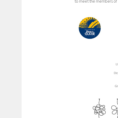
to meet the members of 